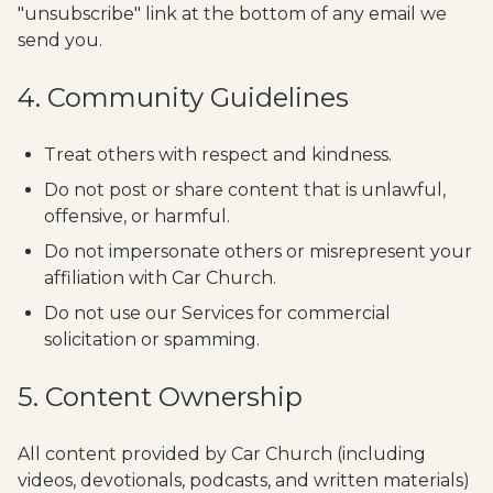
"unsubscribe" link at the bottom of any email we
send you.
4. Community Guidelines
Treat others with respect and kindness.
Do not post or share content that is unlawful,
offensive, or harmful.
Do not impersonate others or misrepresent your
affiliation with Car Church.
Do not use our Services for commercial
solicitation or spamming.
5. Content Ownership
All content provided by Car Church (including
videos, devotionals, podcasts, and written materials)