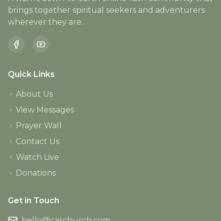
brings together spiritual seekers and adventurers
wherever they are.
Quick Links
About Us
View Messages
Prayer Wall
Contact Us
Watch Live
Donations
Get in Touch
hello@carchurch.com