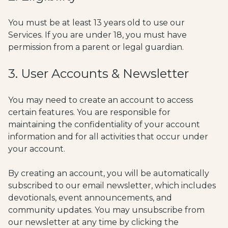
You must be at least 13 years old to use our
Services. If you are under 18, you must have
permission from a parent or legal guardian.
3. User Accounts & Newsletter
You may need to create an account to access
certain features. You are responsible for
maintaining the confidentiality of your account
information and for all activities that occur under
your account.
By creating an account, you will be automatically
subscribed to our email newsletter, which includes
devotionals, event announcements, and
community updates. You may unsubscribe from
our newsletter at any time by clicking the