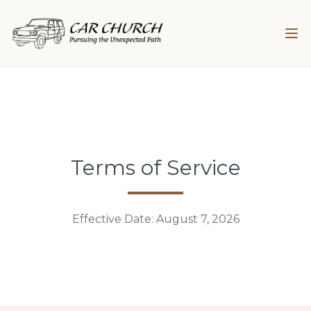
Terms of Service
Effective Date:
August 7, 2026