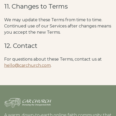
11. Changes to Terms
We may update these Terms from time to time.
Continued use of our Services after changes means
you accept the new Terms.
12. Contact
For questions about these Terms, contact us at
hello@carchurch.com
.
A warm, down-to-earth online faith community that