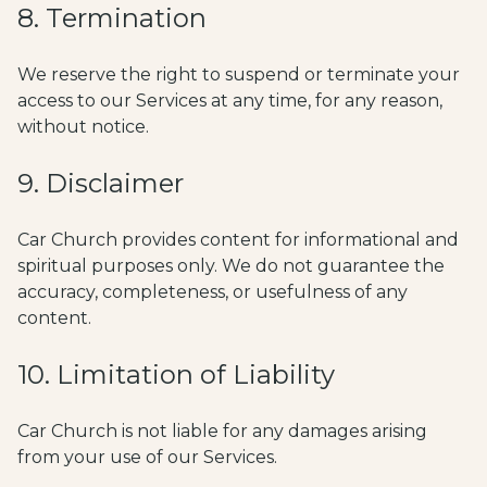
8. Termination
We reserve the right to suspend or terminate your
access to our Services at any time, for any reason,
without notice.
9. Disclaimer
Car Church provides content for informational and
spiritual purposes only. We do not guarantee the
accuracy, completeness, or usefulness of any
content.
10. Limitation of Liability
Car Church is not liable for any damages arising
from your use of our Services.