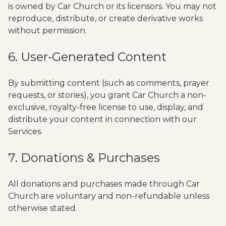
is owned by Car Church or its licensors. You may not
reproduce, distribute, or create derivative works
without permission.
6. User-Generated Content
By submitting content (such as comments, prayer
requests, or stories), you grant Car Church a non-
exclusive, royalty-free license to use, display, and
distribute your content in connection with our
Services.
7. Donations & Purchases
All donations and purchases made through Car
Church are voluntary and non-refundable unless
otherwise stated.