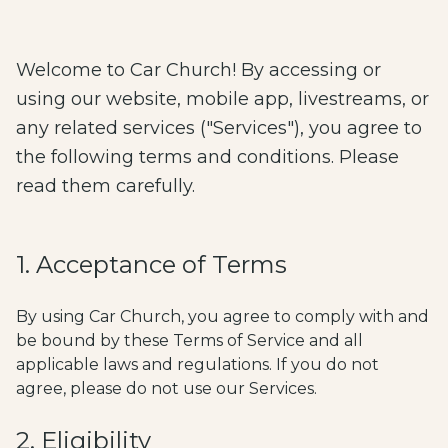
Welcome to Car Church! By accessing or
using our website, mobile app, livestreams, or
any related services ("Services"), you agree to
the following terms and conditions. Please
read them carefully.
1. Acceptance of Terms
By using Car Church, you agree to comply with and
be bound by these Terms of Service and all
applicable laws and regulations. If you do not
agree, please do not use our Services.
2. Eligibility